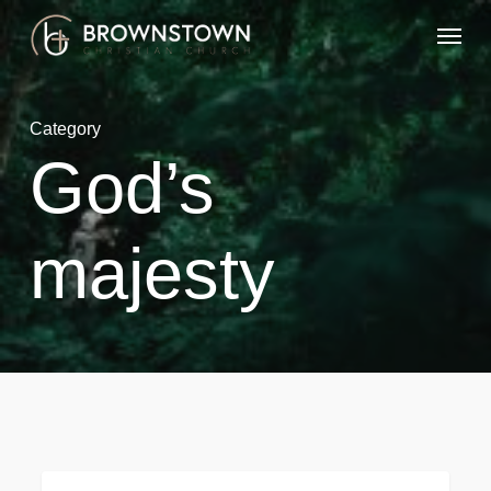
Skip
Menu
to
main
content
Category
God’s
majesty
God