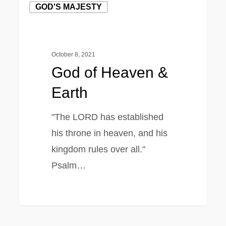
GOD'S MAJESTY
of
Heaven
&
October 8, 2021
Earth
God of Heaven &
Earth
"The LORD has established
his throne in heaven, and his
kingdom rules over all."
Psalm…